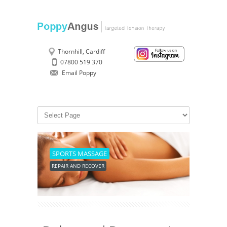
Thornhill, Cardiff
07800 519 370
Email Poppy
SPORTS MASSAGE
REPAIR AND RECOVER