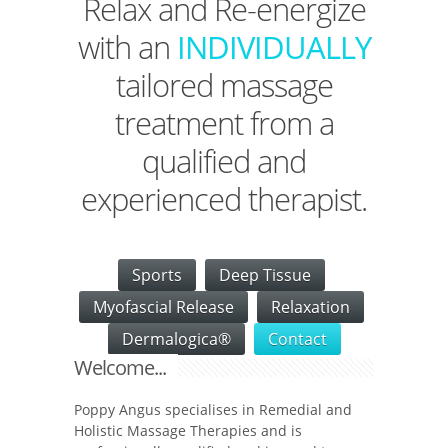
Relax and Re-energize
with an
INDIVIDUALLY
tailored massage
treatment from a
qualified and
experienced therapist.
Sports
Deep Tissue
Myofascial Release
Relaxation
Dermalogica®
Contact
Welcome...
Poppy Angus specialises in Remedial and
Holistic Massage Therapies and is