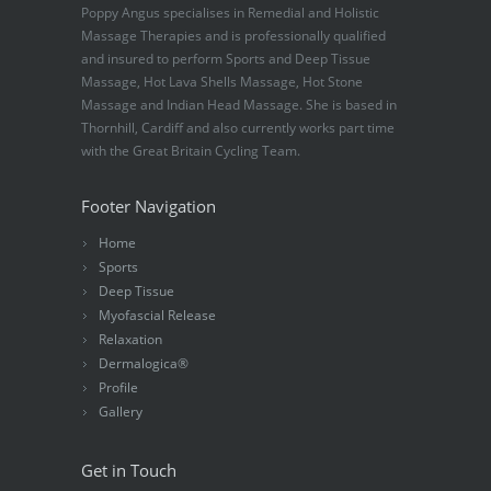
Poppy Angus specialises in Remedial and Holistic
Massage Therapies and is professionally qualified
and insured to perform Sports and Deep Tissue
Massage, Hot Lava Shells Massage, Hot Stone
Massage and Indian Head Massage. She is based in
Thornhill, Cardiff and also currently works part time
with the Great Britain Cycling Team.
Footer Navigation
Home
Sports
Deep Tissue
Myofascial Release
Relaxation
Dermalogica®
Profile
Gallery
Get in Touch