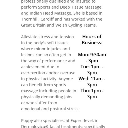
professionally qualified and insured to
perform Sports and Deep Tissue Massage
and Indian Head Massage. She is based in
Thornhill, Cardiff and has worked with the
Great Britain and Welsh Cycling Teams.
Hours of
Alleviate stress and tension
Business:
in the body's soft tissues
where minor injuries and
Mon: 9:30am
lesions can so often get in
- 3pm
the way of performance and
Tue: 1pm -
achievement due to
3pm
overexertion and/or overuse
Wed: 11am -
in physical activity. Anyone
3pm
can benefit from sports
Thu: 1pm -
massage including people in
3pm
physically demanding jobs
or who suffer from
emotional and postural stress.
Poppy also specialises, at Expert level, in
Dermalogica® facial treatments, specifically