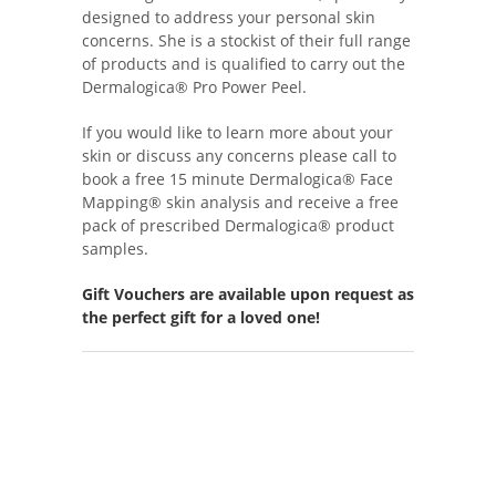
designed to address your personal skin
concerns. She is a stockist of their full range
of products and is qualified to carry out the
Dermalogica® Pro Power Peel.
If you would like to learn more about your
skin or discuss any concerns please call to
book a free 15 minute Dermalogica® Face
Mapping® skin analysis and receive a free
pack of prescribed Dermalogica® product
samples.
Gift Vouchers are available upon request as
the perfect gift for a loved one!