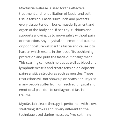
Myofascial Release is used for the effective
treatment and rehabilitation of fascial and soft
tissue tension. Fascia surrounds and protects
every tissue, tendon, bone, muscle, ligament and
organ of the body and, if healthy, cushions and
supports allowing us to move safely without pain
or restriction. Any physical and emotional trauma
or poor posture will scar the fascia and cause it to
harden which results in the loss of its cushioning
protection and pulls the fascia out of alignment.
This scarring can crush nerves as well as blood and
lymphatic vessels and create tension on adjacent
pain-sensitive structures such as muscles. These
restrictions will not show up on scans or X-Rays so
many people suffer from unresolved physical and
emotional pain due to undiagnosed fascial
trauma.
Myofascial release therapy is performed with slow,
stretching strokes and is very different to the
technique used during massage. Precise timing