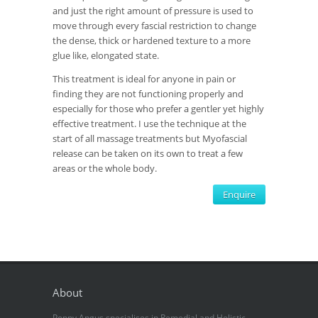
and just the right amount of pressure is used to
move through every fascial restriction to change
the dense, thick or hardened texture to a more
glue like, elongated state.
This treatment is ideal for anyone in pain or
finding they are not functioning properly and
especially for those who prefer a gentler yet highly
effective treatment. I use the technique at the
start of all massage treatments but Myofascial
release can be taken on its own to treat a few
areas or the whole body.
Enquire
About
Poppy Angus specialises in Remedial and Holistic