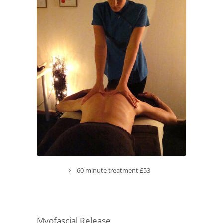
60 minute treatment £53
Myofascial Release