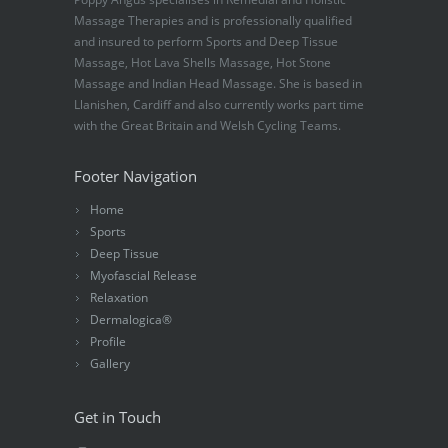
Massage Therapies and is professionally qualified
and insured to perform Sports and Deep Tissue
Massage, Hot Lava Shells Massage, Hot Stone
Massage and Indian Head Massage. She is based in
Llanishen, Cardiff and also currently works part time
with the Great Britain and Welsh Cycling Teams.
Footer Navigation
Home
Sports
Deep Tissue
Myofascial Release
Relaxation
Dermalogica®
Profile
Gallery
Get in Touch