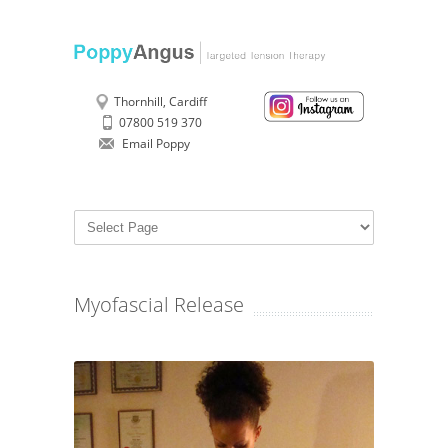
Thornhill, Cardiff
07800 519 370
Email Poppy
Myofascial Release